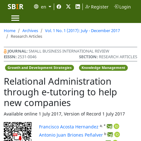
SB
I
R
en
Register
Login
Home
Archives
Vol. 1 No. 1 (2017): July - December 2017
Research Articles
JOURNAL:
SMALL BUSINESS INTERNATIONAL REVIEW
EISSN:
2531-0046
SECTION:
RESEARCH ARTICLES
Growth and Development Strategies
Knowledge Management
Relational Administration
through e-tutoring to help
new companies
Available online 1 July 2017, Version of Record 1 July 2017
a, *
Francisco Acosta Hernandez
b
Antonio Juan Briones Peñalver