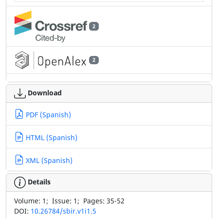
2
2
Download
PDF (Spanish)
HTML (Spanish)
XML (Spanish)
Details
Volume:
1;
Issue:
1;
Pages:
35-52
DOI:
10.26784/sbir.v1i1.5