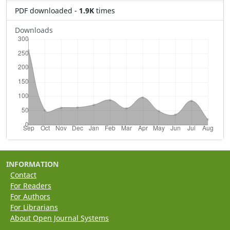
PDF downloaded
-
1.9K
times
Downloads
INFORMATION
Contact
For Readers
For Authors
For Librarians
About Open Journal Systems