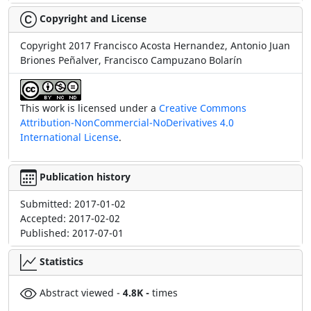
Copyright and License
Copyright 2017 Francisco Acosta Hernandez, Antonio Juan
Briones Peñalver, Francisco Campuzano Bolarín
This work is licensed under a
Creative Commons
Attribution-NonCommercial-NoDerivatives 4.0
International License
.
Publication history
Submitted:
2017-01-02
Accepted:
2017-02-02
Published:
2017-07-01
Statistics
Abstract viewed -
4.8K -
times