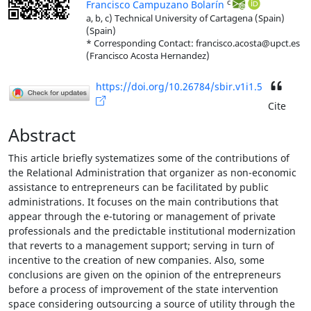
c
Francisco Campuzano Bolarín
a, b, c) Technical University of Cartagena (Spain)
(Spain)
* Corresponding Contact: francisco.acosta@upct.es
(Francisco Acosta Hernandez)
https://doi.org/10.26784/sbir.v1i1.5
Cite
Abstract
This article briefly systematizes some of the contributions of
the Relational Administration that organizer as non-economic
assistance to entrepreneurs can be facilitated by public
administrations. It focuses on the main contributions that
appear through the e-tutoring or management of private
professionals and the predictable institutional modernization
that reverts to a management support; serving in turn of
incentive to the creation of new companies. Also, some
conclusions are given on the opinion of the entrepreneurs
before a process of improvement of the state intervention
space considering outsourcing a source of utility through the