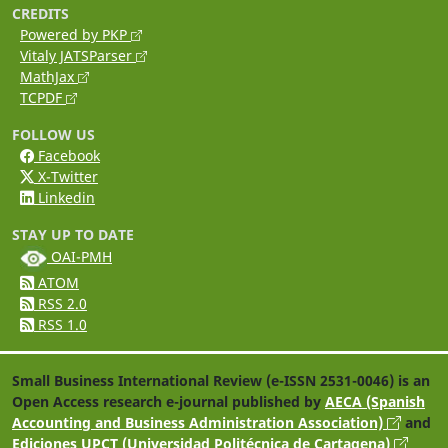
CREDITS
Powered by PKP
Vitaly JATSParser
MathJax
TCPDF
FOLLOW US
Facebook
X-Twitter
Linkedin
STAY UP TO DATE
OAI-PMH
ATOM
RSS 2.0
RSS 1.0
Small Business International Review (e-ISSN 2531-0046) is an
Open Access research e-journal published by
AECA (Spanish
Accounting and Business Administration Association)
and
Ediciones UPCT (Universidad Politécnica de Cartagena)