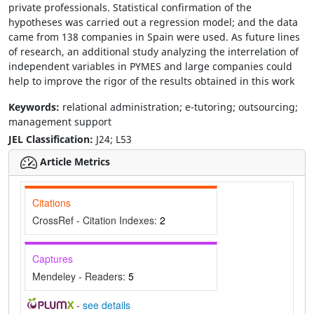
private professionals. Statistical confirmation of the
hypotheses was carried out a regression model; and the data
came from 138 companies in Spain were used. As future lines
of research, an additional study analyzing the interrelation of
independent variables in PYMES and large companies could
help to improve the rigor of the results obtained in this work
Keywords:
relational administration; e-tutoring; outsourcing;
management support
JEL Classification:
J24; L53
Article Metrics
Citations
CrossRef - Citation Indexes:
2
Captures
Mendeley - Readers:
5
-
see details